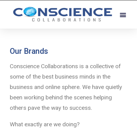
Our Brands
Conscience Collaborations is a collective of
some of the best business minds in the
business and online sphere. We have quietly
been working behind the scenes helping
others pave the way to success.
What exactly are we doing?