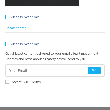
Success Academy
Uncategorized
Success Academy
Get all latest content delivered to your email a few times a month.
Updates and news about all categories will send to you.
GO
Accept GDPR Terms