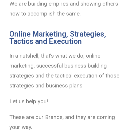
We are building empires and showing others
how to accomplish the same.
Online Marketing, Strategies,
Tactics and Execution
In a nutshell, that’s what we do, online
marketing, successful business building
strategies and the tactical execution of those
strategies and business plans.
Let us help you!
These are our Brands, and they are coming
your way.