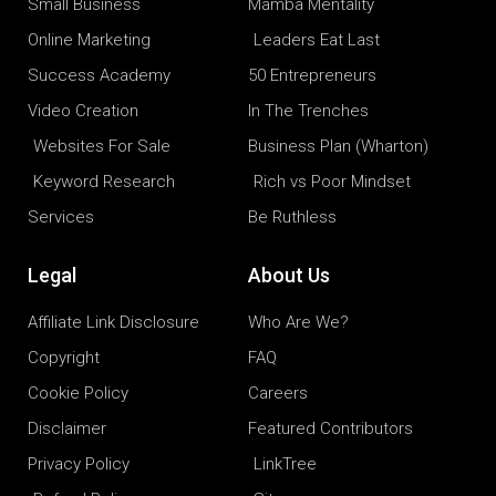
Small Business
Mamba Mentality
Online Marketing
Leaders Eat Last
Success Academy
50 Entrepreneurs
Video Creation
In The Trenches
Websites For Sale
Business Plan (Wharton)
Keyword Research
Rich vs Poor Mindset
Services
Be Ruthless
Legal
About Us
Affiliate Link Disclosure
Who Are We?
Copyright
FAQ
Cookie Policy
Careers
Disclaimer
Featured Contributors
Privacy Policy
LinkTree