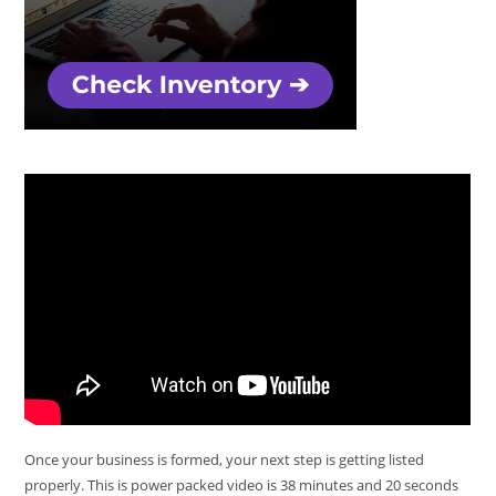
Once your business is formed, your next step is getting listed
properly. This is power packed video is 38 minutes and 20 seconds