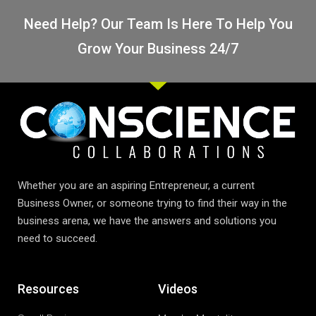
Need Help? Our Team Is Here To Help You
Grow Your Business 24/7
Whether you are an aspiring Entrepreneur, a current
Business Owner, or someone trying to find their way in the
business arena, we have the answers and solutions you
need to succeed.
Resources
Videos