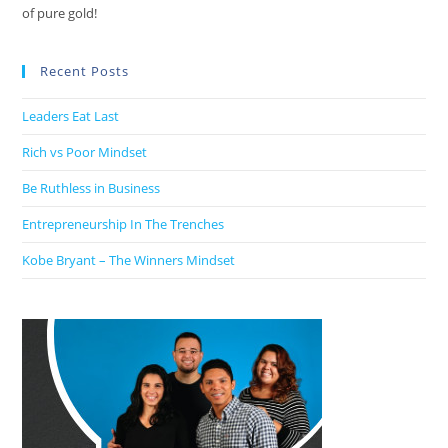
of pure gold!
Recent Posts
Leaders Eat Last
Rich vs Poor Mindset
Be Ruthless in Business
Entrepreneurship In The Trenches
Kobe Bryant – The Winners Mindset