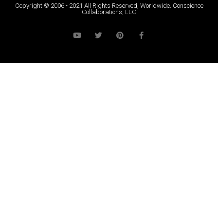
Copyright © 2006 - 2021 All Rights Reserved, Worldwide. Conscience
Collaborations, LLC