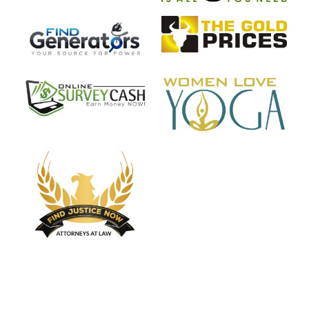
Start My Project NOW!