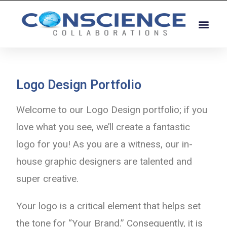
Logo Design Portfolio
Welcome to our Logo Design portfolio; if you
love what you see, we’ll create a fantastic
logo for you! As you are a witness, our in-
house graphic designers are talented and
super creative.
Your logo is a critical element that helps set
the tone for “Your Brand.” Consequently, it is