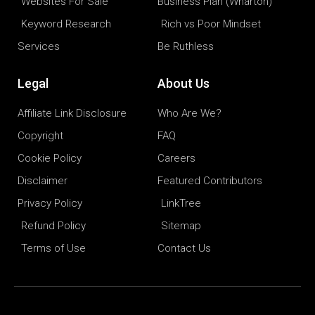
Websites For Sale
Business Plan (Wharton)
Keyword Research
Rich vs Poor Mindset
Services
Be Ruthless
Legal
About Us
Affiliate Link Disclosure
Who Are We?
Copyright
FAQ
Cookie Policy
Careers
Disclaimer
Featured Contributors
Privacy Policy
LinkTree
Refund Policy
Sitemap
Terms of Use
Contact Us