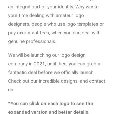
an integral part of your identity. Why waste
your time dealing with amateur logo
designers, people who use logo templates or
pay exorbitant fees, when you can deal with
genuine professionals.
We will be launching our logo design
company in 2021; until then, you can grab a
fantastic deal before we officially launch.
Check out our incredible designs, and contact
us.
*You can click on each logo to see the
expanded version and better details.