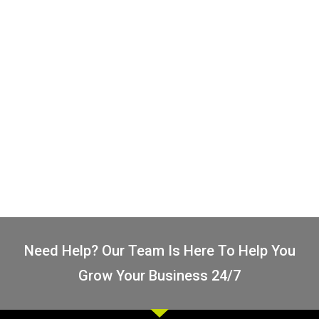
Let's Go!
Logo FAQs
I've Got Questions
Need Help? Our Team Is Here To Help You
Grow Your Business 24/7