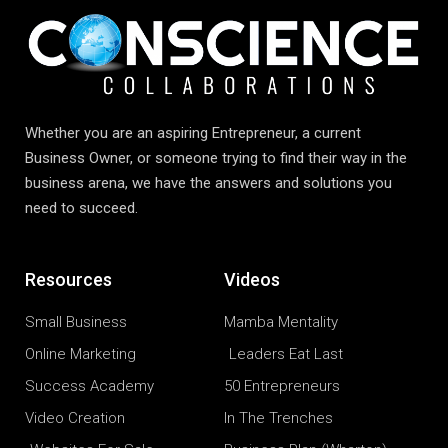
Whether you are an aspiring Entrepreneur, a current
Business Owner, or someone trying to find their way in the
business arena, we have the answers and solutions you
need to succeed.
Resources
Videos
Small Business
Mamba Mentality
Online Marketing
Leaders Eat Last
Success Academy
50 Entrepreneurs
Video Creation
In The Trenches