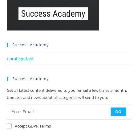
Success Academy
Uncategorized
Success Academy
Get all latest content delivered to your email a few times a month.
Updates and news about all categories will send to you.
GO
Accept GDPR Terms