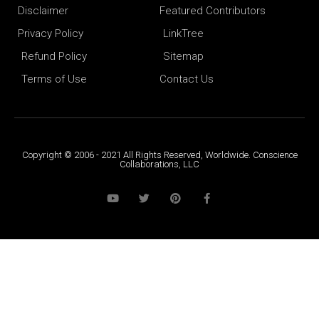
Disclaimer
Featured Contributors
Privacy Policy
LinkTree
Refund Policy
Sitemap
Terms of Use
Contact Us
Copyright © 2006 - 2021 All Rights Reserved, Worldwide. Conscience
Collaborations, LLC