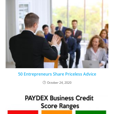
50 Entrepreneurs Share Priceless Advice
October 24, 2020