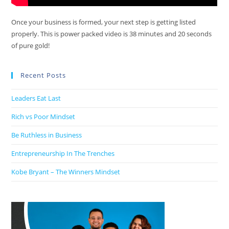
Once your business is formed, your next step is getting listed
properly. This is power packed video is 38 minutes and 20 seconds
of pure gold!
Recent Posts
Leaders Eat Last
Rich vs Poor Mindset
Be Ruthless in Business
Entrepreneurship In The Trenches
Kobe Bryant – The Winners Mindset