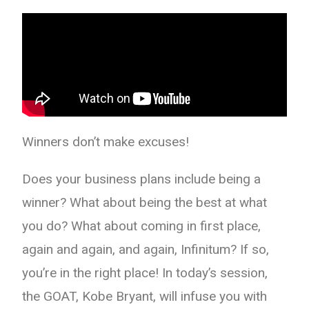
Winners don’t make excuses!
Does your business plans include being a
winner? What about being the best at what
you do? What about coming in first place,
again and again, and again, Infinitum? If so,
you’re in the right place! In today’s session,
the GOAT, Kobe Bryant, will infuse you with