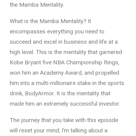
the Mamba Mentality.
What is the Mamba Mentality? It
encompasses everything you need to
succeed and excel in business and life at a
high level. This is the mentality that garnered
Kobe Bryant five NBA Championship Rings,
won him an Academy Award, and propelled
him into a multi-millionaire stake in the sports
drink, BodyArmor. It is the mentality that
made him an extremely successful investor.
The journey that you take with this episode
will reset your mind; I’m talking about a