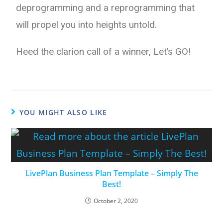
deprogramming and a reprogramming that
will propel you into heights untold.
Heed the clarion call of a winner, Let’s GO!
YOU MIGHT ALSO LIKE
LivePlan Business Plan Template – Simply The
Best!
October 2, 2020