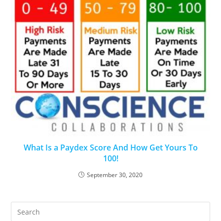
What Is a Paydex Score And How Get Yours To
100!
September 30, 2020