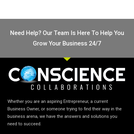
Need Help? Our Team Is Here To Help You
Grow Your Business 24/7
Whether you are an aspiring Entrepreneur, a current
Business Owner, or someone trying to find their way in the
business arena, we have the answers and solutions you
need to succeed.