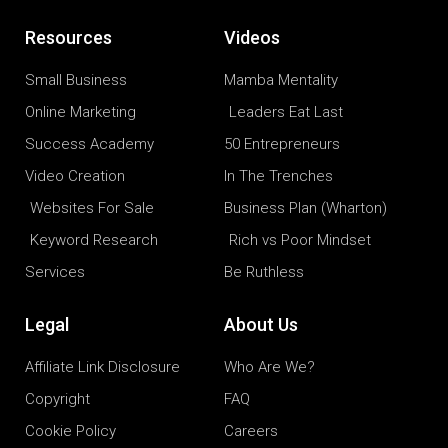
Resources
Videos
Small Business
Mamba Mentality
Online Marketing
Leaders Eat Last
Success Academy
50 Entrepreneurs
Video Creation
In The Trenches
Websites For Sale
Business Plan (Wharton)
Keyword Research
Rich vs Poor Mindset
Services
Be Ruthless
Legal
About Us
Affiliate Link Disclosure
Who Are We?
Copyright
FAQ
Cookie Policy
Careers