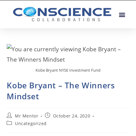
Kobe Bryant NYSE Investment Fund
Kobe Bryant – The Winners
Mindset
Mr Mentor
October 24, 2020
Uncategorized