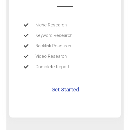
Niche Research
Keyword Research
Backlink Research
Video Research
Complete Report
Get Started