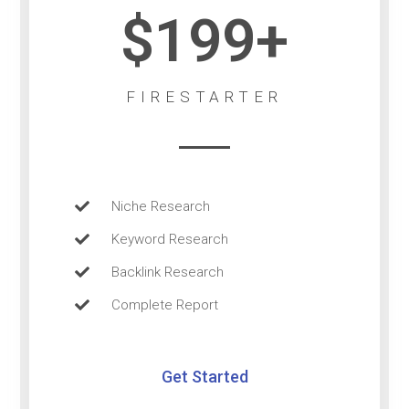
$199+
FIRESTARTER
Niche Research
Keyword Research
Backlink Research
Complete Report
Get Started