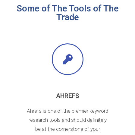
Some of The Tools of The
Trade
AHREFS
Ahrefs is one of the premier keyword
research tools and should definitely
be at the cornerstone of your