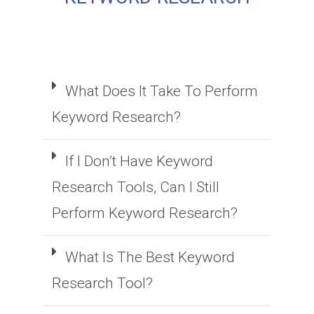
What Does It Take To Perform
Keyword Research?
If I Don’t Have Keyword
Research Tools, Can I Still
Perform Keyword Research?
What Is The Best Keyword
Research Tool?