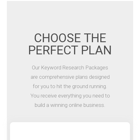
CHOOSE THE
PERFECT PLAN
Our Keyword Research Packages
are comprehensive plans designed
for you to hit the ground running.
You receive everything you need to
build a winning online business.