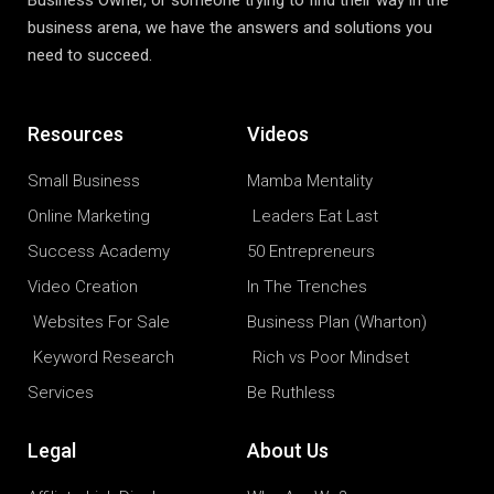
Business Owner, or someone trying to find their way in the
business arena, we have the answers and solutions you
need to succeed.
Resources
Videos
Small Business
Mamba Mentality
Online Marketing
Leaders Eat Last
Success Academy
50 Entrepreneurs
Video Creation
In The Trenches
Websites For Sale
Business Plan (Wharton)
Keyword Research
Rich vs Poor Mindset
Services
Be Ruthless
Legal
About Us