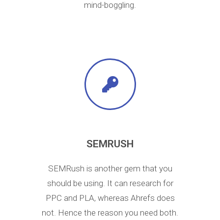
mind-boggling.
SEMRUSH
SEMRush is another gem that you
should be using. It can research for
PPC and PLA, whereas Ahrefs does
not. Hence the reason you need both.