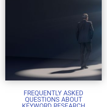
FREQUENTLY ASKED
QUESTIONS ABOUT
KEYWORD RESEARCH