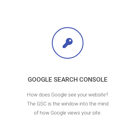
GOOGLE SEARCH CONSOLE
How does Google see your website?
The GSC is the window into the mind
of how Google views your site.