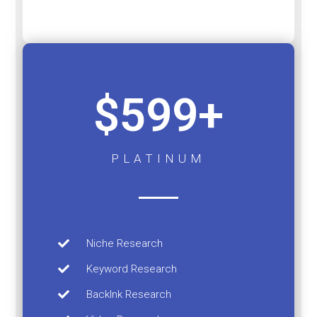
$599+
PLATINUM
Niche Research
Keyword Research
Backlnk Research