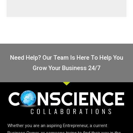
Need Help? Our Team Is Here To Help You
Grow Your Business 24/7
Whether you are an aspiring Entrepreneur, a current