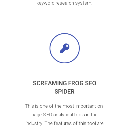
keyword research system.
SCREAMING FROG SEO
SPIDER
This is one of the most important on-
page SEO analytical tools in the
industry. The features of this tool are