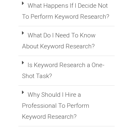
What Happens If I Decide Not
To Perform Keyword Research?
What Do I Need To Know
About Keyword Research?
Is Keyword Research a One-
Shot Task?
Why Should I Hire a
Professional To Perform
Keyword Research?