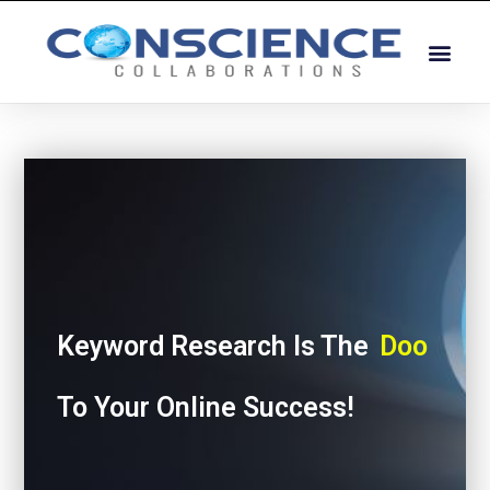
Keyword Research Is The
Door
To Your Online Success!