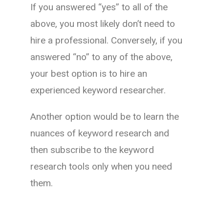
If you answered “yes” to all of the
above, you most likely don’t need to
hire a professional. Conversely, if you
answered “no” to any of the above,
your best option is to hire an
experienced keyword researcher.
Another option would be to learn the
nuances of keyword research and
then subscribe to the keyword
research tools only when you need
them.