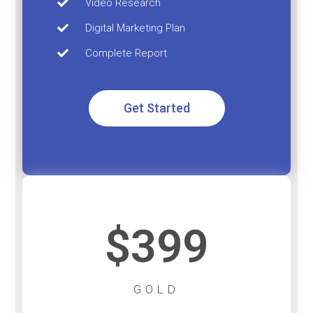
Video Research
Digital Marketing Plan
Complete Report
Get Started
$399
GOLD