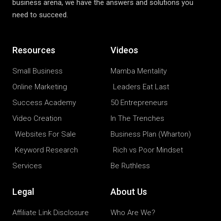
business arena, we have the answers and solutions you
need to succeed.
Resources
Videos
Small Business
Mamba Mentality
Online Marketing
Leaders Eat Last
Success Academy
50 Entrepreneurs
Video Creation
In The Trenches
Websites For Sale
Business Plan (Wharton)
Keyword Research
Rich vs Poor Mindset
Services
Be Ruthless
Legal
About Us
Affiliate Link Disclosure
Who Are We?