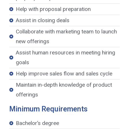
Help with proposal preparation
Assist in closing deals
Collaborate with marketing team to launch
new offerings
Assist human resources in meeting hiring
goals
Help improve sales flow and sales cycle
Maintain in-depth knowledge of product
offerings
Minimum Requirements
Bachelor’s degree