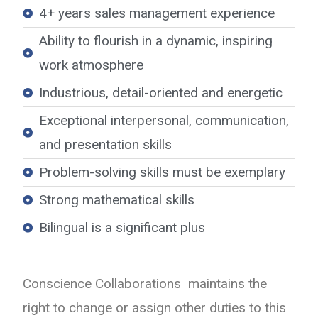
4+ years sales management experience
Ability to flourish in a dynamic, inspiring
work atmosphere
Industrious, detail-oriented and energetic
Exceptional interpersonal, communication,
and presentation skills
Problem-solving skills must be exemplary
Strong mathematical skills
Bilingual is a significant plus
Conscience Collaborations maintains the
right to change or assign other duties to this