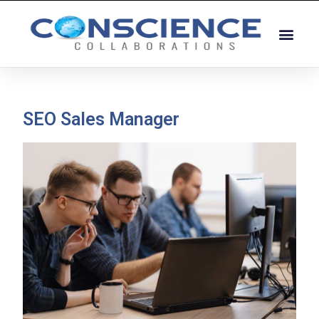
SEO Sales Manager