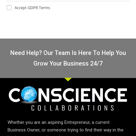
Accept GDPR Terms
Need Help? Our Team Is Here To Help You
Grow Your Business 24/7
Whether you are an aspiring Entrepreneur, a current
Business Owner, or someone trying to find their way in the