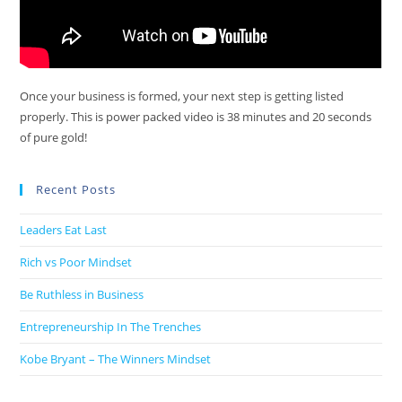
Once your business is formed, your next step is getting listed
properly. This is power packed video is 38 minutes and 20 seconds
of pure gold!
Recent Posts
Leaders Eat Last
Rich vs Poor Mindset
Be Ruthless in Business
Entrepreneurship In The Trenches
Kobe Bryant – The Winners Mindset