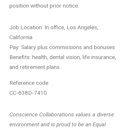
position without prior notice.
Job Location: In office, Los Angeles,
California
Pay: Salary plus commissions and bonuses
Benefits: health, dental vision, life insurance,
and retirement plans
Reference code
CC-638D-7410
Conscience Collaborations values a diverse
environment and is proud to be an Equal