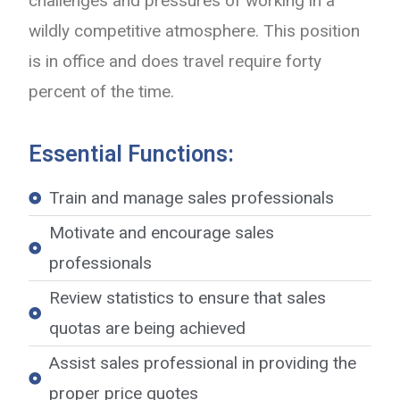
challenges and pressures of working in a
wildly competitive atmosphere. This position
is in office and does travel require forty
percent of the time.
Essential Functions:
Train and manage sales professionals
Motivate and encourage sales
professionals
Review statistics to ensure that sales
quotas are being achieved
Assist sales professional in providing the
proper price quotes