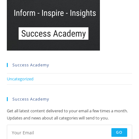
Success Academy
Uncategorized
Success Academy
Get all latest content delivered to your email a few times a month.
Updates and news about all categories will send to you.
GO