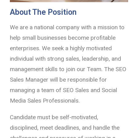
About The Position
We are a national company with a mission to
help small businesses become profitable
enterprises. We seek a highly motivated
individual with strong sales, leadership, and
management skills to join our Team. The SEO
Sales Manager will be responsible for
managing a team of SEO Sales and Social
Media Sales Professionals.
Candidate must be self-motivated,
disciplined, meet deadlines, and handle the