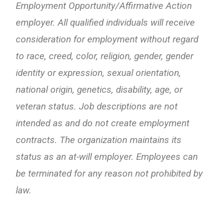
Employment Opportunity/Affirmative Action
employer. All qualified individuals will receive
consideration for employment without regard
to race, creed, color, religion, gender, gender
identity or expression, sexual orientation,
national origin, genetics, disability, age, or
veteran status. Job descriptions are not
intended as and do not create employment
contracts. The organization maintains its
status as an at-will employer. Employees can
be terminated for any reason not prohibited by
law.